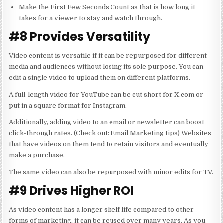
Make the First Few Seconds Count as that is how long it
takes for a viewer to stay and watch through.
#8 Provides Versatility
Video content is versatile if it can be repurposed for different
media and audiences without losing its sole purpose. You can
edit a single video to upload them on different platforms.
A full-length video for YouTube can be cut short for X.com or
put in a square format for Instagram.
Additionally, adding video to an email or newsletter can boost
click-through rates. (Check out:
Email Marketing
tips) Websites
that have videos on them tend to retain visitors and eventually
make a purchase.
The same video can also be repurposed with minor edits for TV.
#9 Drives Higher ROI
As video content has a longer shelf life compared to other
forms of marketing, it can be reused over many years. As you