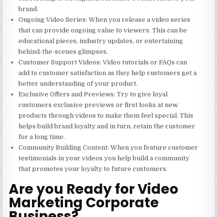
brand.
Ongoing Video Series
: When you release a video series
that can provide ongoing value to viewers. This can be
educational pieces, industry updates, or entertaining
behind-the-scenes glimpses.
Customer Support Videos
: Video tutorials or FAQs can
add to customer satisfaction as they help customers get a
better understanding of your product.
Exclusive Offers and Previews
: Try to give loyal
customers exclusive previews or first looks at new
products through videos to make them feel special. This
helps build brand loyalty and in turn, retain the customer
for a long time.
Community Building Content
: When you feature customer
testimonials in your videos you help build a community
that promotes your loyalty to future customers.
Are you Ready for Video
Marketing Corporate
Business?