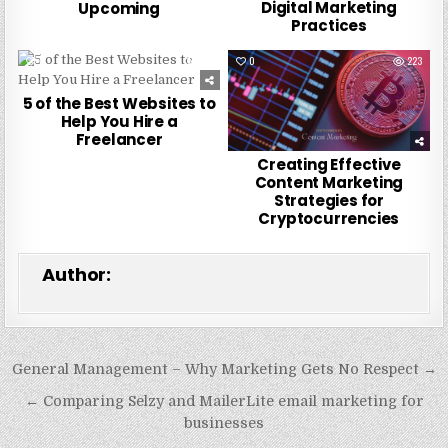
Digital Marketing
Upcoming
Practices
0
257
0
223
5 of the Best Websites to
Help You Hire a
Freelancer
Creating Effective
Content Marketing
Strategies for
Cryptocurrencies
Author:
Post
General Management – Why Marketing Gets No Respect →
navigation
← Comparing Selzy and MailerLite email marketing for
businesses