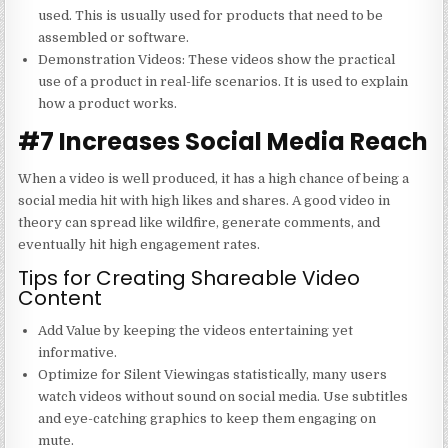
used. This is usually used for products that need to be
assembled or software.
Demonstration Videos
: These videos show the practical
use of a product in real-life scenarios. It is used to explain
how a product works.
#7 Increases Social Media Reach
When a video is well produced, it has a high chance of being a
social media hit with high likes and shares. A good video in
theory can spread like wildfire, generate comments, and
eventually hit high engagement rates.
Tips for Creating Shareable Video
Content
Add Value by keeping the videos entertaining yet
informative.
Optimize for Silent Viewingas statistically, many users
watch videos without sound on social media. Use subtitles
and eye-catching graphics to keep them engaging on
mute.