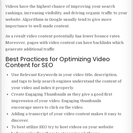
Videos have the highest chance of improving your search
rankings, increasing visibility, and driving organic traffic to your
website. Algorithms in Google usually tend to give more
importance to well-made content.
As a result video content potentially has lower bounce rates.
Moreover, pages with video content can have backlinks which
generate additional traffic
Best Practices for Optimizing Video
Content for SEO
Use Relevant Keywords in your video title, description,
and tags to help search engines understand the content of
your video and index it properly.
Create Engaging Thumbnails as they give a good first
impression of your video. Engaging thumbnails
encourage users to click on the video.
Adding a transcript of your video content makes it easy to
discover.
To best utilize SEO try to host videos on your website