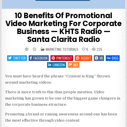
10 Benefits Of Promotional
Video Marketing For Corporate
Business — KHTS Radio —
Santa Clarita Radio
POSTED
MARKETING TUTORIALS
0
225
IN
TWITTER
FACEBOOK
PINTEREST
REDDIT
VK
DIGG
LINKEDIN
MIX
You must have heard the phrase “Content is King” thrown
around marketing videos.
There is more truth to this than people mention. Video
marketing has grown to be one of the biggest game changers in
the corporate business structure.
Promoting a brand or raising awareness around one has been
the most effective through video content.