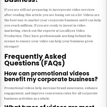
If you are still not preparing to incorporate video services
after reading this article you are losing out on a lot. Videos are
the best way to market your corporate business and it can help
you reach millions. If you are ready to invest in video
marketing,
check out the experts
at LocalEyes Video
Production. They have professionals working behind the
scenes to ensure your video can help your business grow
stronger!
Frequently Asked
Questions (FAQs)
How can promotional videos
benefit my corporate business?
Promotional videos help increase brand awareness, enhance
engagement, and improve conversion rates for all corporate
business activities as a whole.