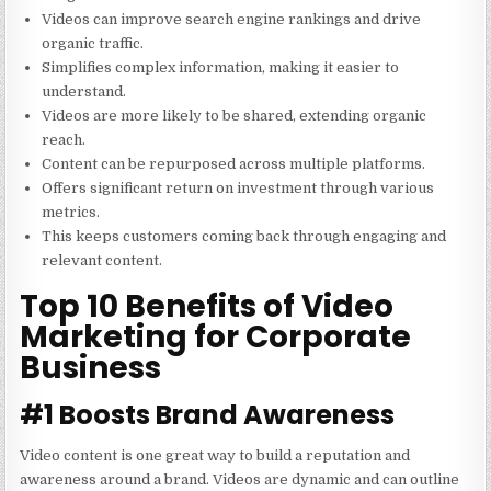
Videos can improve search engine rankings and drive
organic traffic.
Simplifies complex information, making it easier to
understand.
Videos are more likely to be shared, extending organic
reach.
Content can be repurposed across multiple platforms.
Offers significant return on investment through various
metrics.
This keeps customers coming back through engaging and
relevant content.
Top 10 Benefits of Video
Marketing for Corporate
Business
#1 Boosts Brand Awareness
Video content is one great way to build a reputation and
awareness around a brand. Videos are dynamic and can outline