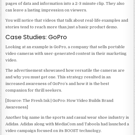
pages of data and information into a 2-3 minute clip. They also
can leave a lasting impression on viewers.
You will notice that videos that talk about real-life examples and
stories tend to reach more than just a basic product demo.
Case Studies: GoPro
Looking at an example is GoPro, a company that sells portable
video cameras with user-generated content in their marketing
video.
The advertisement showcased how versatile the cameras are
and why you must get one. This strategy resulted in an
increased awareness of GoPro’s and how it is the best
companion for thrill seekers.
[Source: The Fresh Ink | GoPro: How Video Builds Brand
Awareness]
Another big name in the sports and casual wear shoe industry is
Adidas. Adidas along with MediaCom and Taboola had launched a
video campaign focused on its BOOST technology.