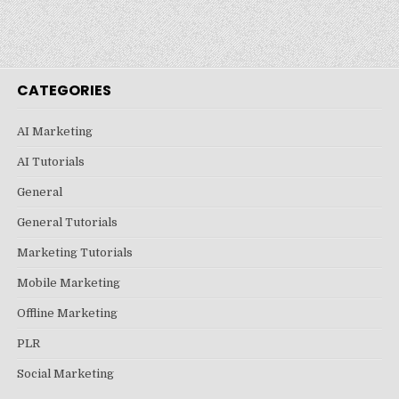
CATEGORIES
AI Marketing
AI Tutorials
General
General Tutorials
Marketing Tutorials
Mobile Marketing
Offline Marketing
PLR
Social Marketing