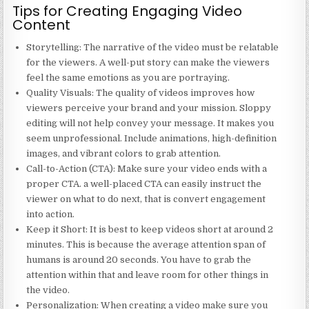
Tips for Creating Engaging Video
Content
Storytelling
: The narrative of the video must be relatable
for the viewers. A well-put story can make the viewers
feel the same emotions as you are portraying.
Quality Visuals
: The quality of videos improves how
viewers perceive your brand and your mission. Sloppy
editing will not help convey your message. It makes you
seem unprofessional. Include animations, high-definition
images, and vibrant colors to grab attention.
Call-to-Action (CTA)
: Make sure your video ends with a
proper CTA. a well-placed CTA can easily instruct the
viewer on what to do next, that is convert engagement
into action.
Keep it Short
: It is best to keep videos short at around 2
minutes. This is because the average attention span of
humans is around 20 seconds. You have to grab the
attention within that and leave room for other things in
the video.
Personalization
: When creating a video make sure you