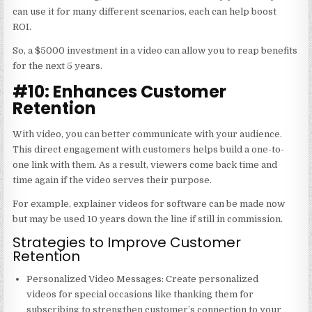
can use it for many different scenarios, each can help boost
ROI.
So, a $5000 investment in a video can allow you to reap benefits
for the next 5 years.
#10: Enhances Customer
Retention
With video, you can better communicate with your audience.
This direct engagement with customers helps build a one-to-
one link with them. As a result, viewers come back time and
time again if the video serves their purpose.
For example, explainer videos for software can be made now
but may be used 10 years down the line if still in commission.
Strategies to Improve Customer
Retention
Personalized Video Messages
: Create personalized
videos for special occasions like thanking them for
subscribing to strengthen customer’s connection to your