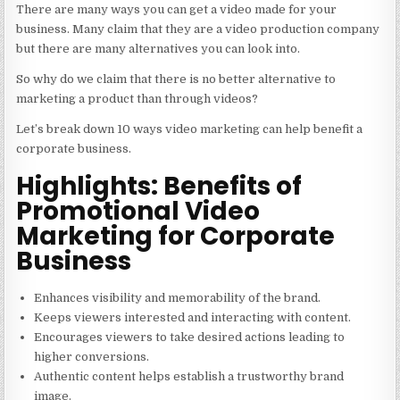
There are many ways you can get a video made for your
business. Many claim that they are a
video production company
but there are many alternatives you can look into.
So why do we claim that there is no better alternative to
marketing a product than through videos?
Let’s break down 10 ways video marketing can help benefit a
corporate business.
Highlights: Benefits of
Promotional Video
Marketing for Corporate
Business
Enhances visibility and memorability of the brand.
Keeps viewers interested and interacting with content.
Encourages viewers to take desired actions leading to
higher conversions.
Authentic content helps establish a trustworthy brand
image.