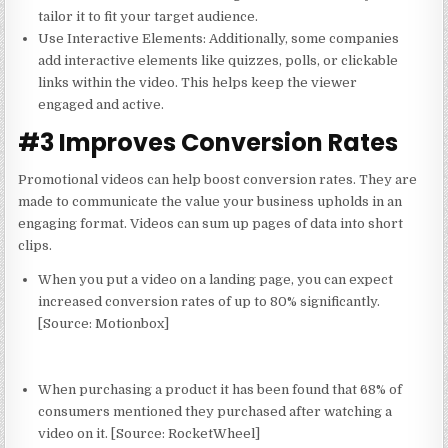
tailor it to fit your target audience.
Use Interactive Elements
: Additionally, some companies
add interactive elements like quizzes, polls, or clickable
links within the video. This helps keep the viewer
engaged and active.
#3 Improves Conversion Rates
Promotional videos can help boost conversion rates. They are
made to communicate the value your business upholds in an
engaging format. Videos can sum up pages of data into short
clips.
When you put a video on a landing page, you can expect
increased conversion rates of up to 80% significantly.
[Source:
Motionbox
]
When purchasing a product it has been found that 68% of
consumers mentioned they purchased after watching a
video on it.
[Source:
RocketWheel
]