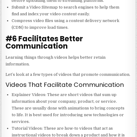
before uploading them to streaming platforms.
Submit a Video Sitemap to search engines to help them
find and index your video content easily.
Compress video files using a content delivery network
(CDN) to improve load times.
#6 Facilitates Better
Communication
Learning things through videos helps better retain
information.
Let’s look at a few types of videos that promote communication.
Videos That Facilitate Communication
Explainer Videos
: These are short videos that sum up
information about your company, product, or service.
These are usually done with animations to bring concepts
to life. It is best used for introducing new technologies or
services.
Tutorial Videos
: These are how-to videos that act as
instructional videos to break down a product and how it is