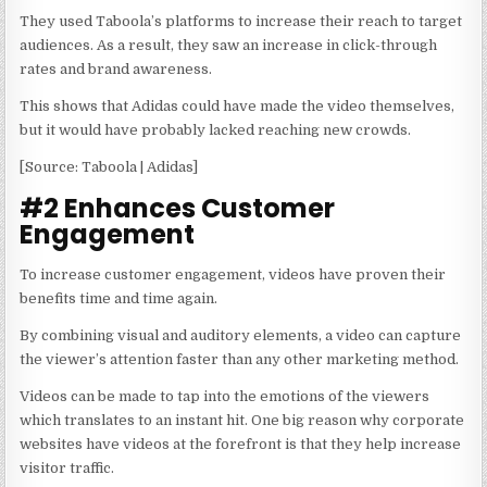
They used Taboola’s platforms to increase their reach to target
audiences. As a result, they saw an increase in click-through
rates and brand awareness.
This shows that Adidas could have made the video themselves,
but it would have probably lacked reaching new crowds.
[Source: Taboola | Adidas]
#2 Enhances Customer
Engagement
To increase customer engagement, videos have proven their
benefits time and time again.
By combining visual and auditory elements, a video can capture
the viewer’s attention faster than any other marketing method.
Videos can be made to tap into the emotions of the viewers
which translates to an instant hit. One big reason why corporate
websites have videos at the forefront is that they help increase
visitor traffic.