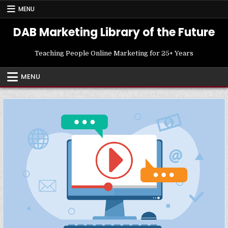
Skip
MENU
to
content
DAB Marketing Library of the Future
Teaching People Online Marketing for 25+ Years
MENU