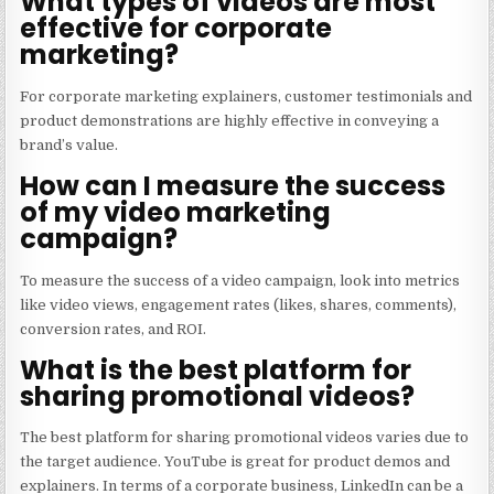
What types of videos are most
effective for corporate
marketing?
For corporate marketing explainers, customer testimonials and
product demonstrations are highly effective in conveying a
brand’s value.
How can I measure the success
of my video marketing
campaign?
To measure the success of a video campaign, look into metrics
like video views, engagement rates (likes, shares, comments),
conversion rates, and ROI.
What is the best platform for
sharing promotional videos?
The best platform for sharing promotional videos varies due to
the target audience. YouTube is great for product demos and
explainers. In terms of a corporate business, LinkedIn can be a