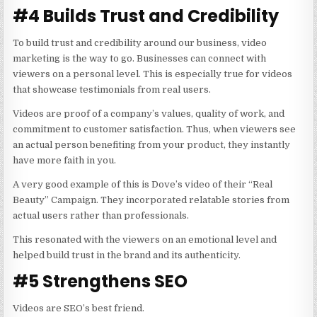
#4 Builds Trust and Credibility
To build trust and credibility around our business,
video
marketing
is the way to go. Businesses can connect with
viewers on a personal level. This is especially true for videos
that showcase testimonials from real users.
Videos are proof of a company’s values, quality of work, and
commitment to customer satisfaction. Thus, when viewers see
an actual person benefiting from your product, they instantly
have more faith in you.
A very good example of this is Dove’s video of their “Real
Beauty” Campaign. They incorporated relatable stories from
actual users rather than professionals.
This resonated with the viewers on an emotional level and
helped build trust in the brand and its authenticity.
#5 Strengthens SEO
Videos are SEO’s best friend.