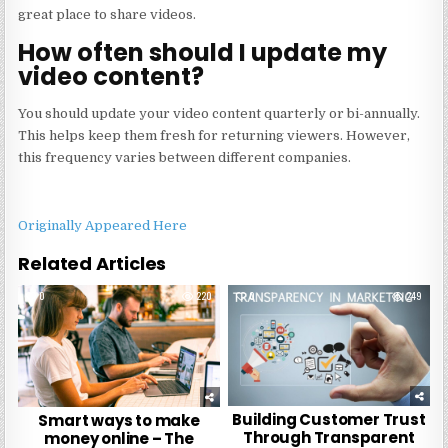
great place to share videos.
How often should I update my
video content?
You should update your video content quarterly or bi-annually.
This helps keep them fresh for returning viewers. However,
this frequency varies between different companies.
Originally Appeared Here
Related Articles
0
220
0
249
Building Customer Trust
Smart ways to make
Through Transparent
money online – The