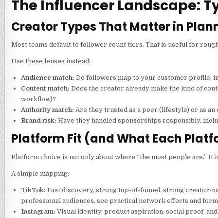
The Influencer Landscape: T
Creator Types That Matter in Plan
Most teams default to follower count tiers. That is useful for rough
Use these lenses instead:
Audience match:
Do followers map to your customer profile, i
Content match:
Does the creator already make the kind of cont
workflow)?
Authority match:
Are they trusted as a peer (lifestyle) or as an
Brand risk:
Have they handled sponsorships responsibly, inclu
Platform Fit (and What Each Plat
Platform choice is not only about where “the most people are.” It 
A simple mapping:
TikTok:
Fast discovery, strong top-of-funnel, strong creator-n
professional audiences, see practical network effects and forma
Instagram:
Visual identity, product aspiration, social proof, a