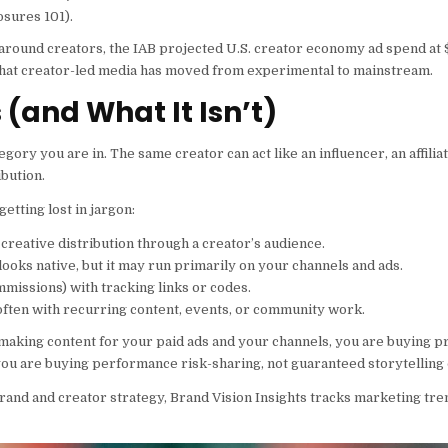
osures 101).
 around creators, the IAB projected U.S. creator economy ad spend at
als that creator-led media has moved from experimental to mainstream.
(and What It Isn’t)
ry you are in. The same creator can act like an influencer, an affilia
bution.
tting lost in jargon:
creative distribution through a creator’s audience.
ooks native, but it may run primarily on your channels and ads.
missions) with tracking links or codes.
 often with recurring content, events, or community work.
s making content for your paid ads and your channels, you are buying p
, you are buying performance risk-sharing, not guaranteed storytelling o
and and creator strategy, Brand Vision Insights tracks marketing tre