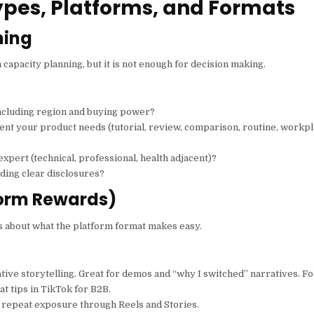
ypes, Platforms, and Formats
ning
 capacity planning, but it is not enough for decision making.
ncluding region and buying power?
ent your product needs (tutorial, review, comparison, routine, workp
 expert (technical, professional, health adjacent)?
ding clear disclosures?
form Rewards)
is about what the platform format makes easy.
ative storytelling. Great for demos and “why I switched” narratives. F
t tips in TikTok for B2B.
nd repeat exposure through Reels and Stories.