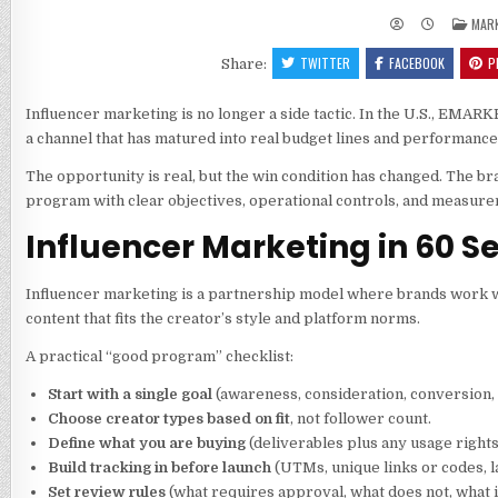
POS
MAR
IN
TWITTER
FACEBOOK
P
Share:
Influencer marketing is no longer a side tactic. In the U.S., EMA
a channel that has matured into real budget lines and performan
The opportunity is real, but the win condition has changed. The br
program with clear objectives, operational controls, and measurem
Influencer Marketing in 60 S
Influencer marketing is a partnership model where brands work w
content that fits the creator’s style and platform norms.
A practical “good program” checklist:
Start with a single goal
(awareness, consideration, conversion,
Choose creator types based on fit
, not follower count.
Define what you are buying
(deliverables plus any usage rights
Build tracking in before launch
(UTMs, unique links or codes, l
Set review rules
(what requires approval, what does not, what is