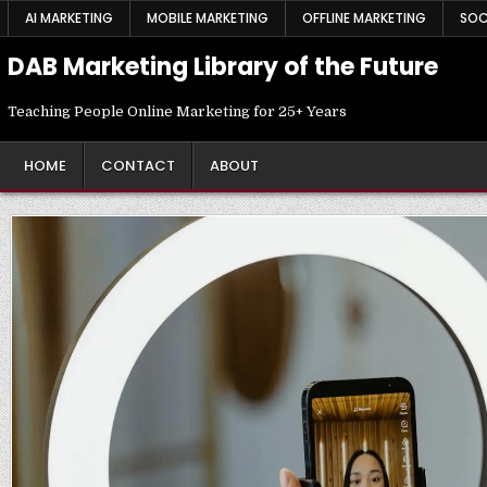
Skip
AI MARKETING
MOBILE MARKETING
OFFLINE MARKETING
SOC
to
content
DAB Marketing Library of the Future
Teaching People Online Marketing for 25+ Years
HOME
CONTACT
ABOUT