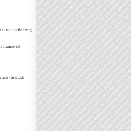
 2025, reflecting
e a managed
ience through