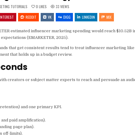
TED
KETING TUTORIALS
0
LIKES
33
VIEWS
INTEREST
REDDIT
VK
DIGG
LINKEDIN
MIX
RKETER estimated influencer marketing spending would reach $10.52B in
ce expectations (EMARKETER, 2025).
ands that get consistent results tend to treat influencer marketing lik
ent that holds up in a budget review.
econds
ith creators or subject matter experts to reach and persuade an aud
 retention) and one primary KPI.
 and paid amplification).
anding page plan).
 off-limits).