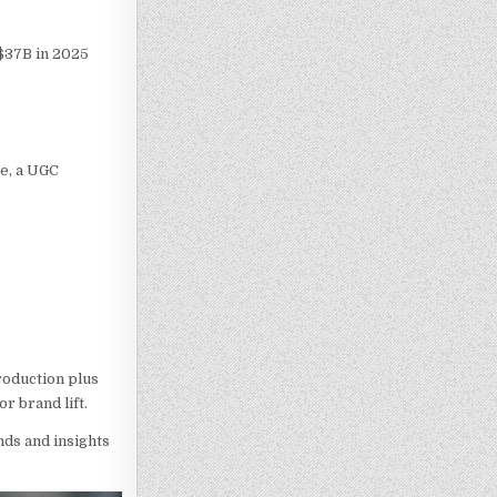
 $37B in 2025
te, a UGC
roduction plus
r brand lift.
nds and insights