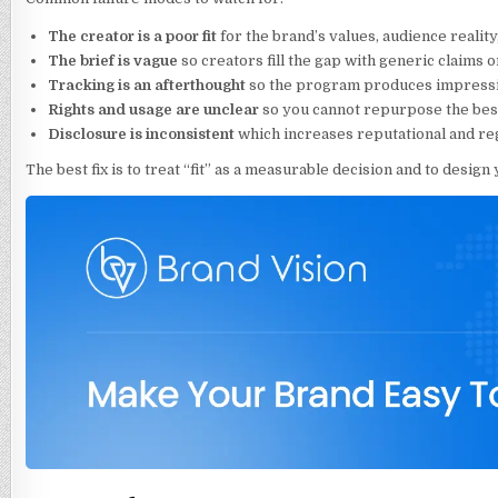
The creator is a poor fit
for the brand’s values, audience reality
The brief is vague
so creators fill the gap with generic claims o
Tracking is an afterthought
so the program produces impressio
Rights and usage are unclear
so you cannot repurpose the best
Disclosure is inconsistent
which increases reputational and reg
The best fix is to treat “fit” as a measurable decision and to design