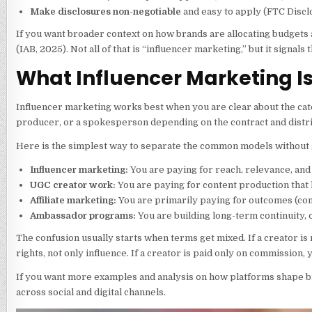
Make disclosures non-negotiable
and easy to apply (FTC Discl
If you want broader context on how brands are allocating budgets
(IAB, 2025). Not all of that is “influencer marketing,” but it sign
What Influencer Marketing Is 
Influencer marketing works best when you are clear about the catego
producer, or a spokesperson depending on the contract and distri
Here is the simplest way to separate the common models without ge
Influencer marketing:
You are paying for reach, relevance, and 
UGC creator work:
You are paying for content production that l
Affiliate marketing:
You are primarily paying for outcomes (com
Ambassador programs:
You are building long-term continuity,
The confusion usually starts when terms get mixed. If a creator i
rights, not only influence. If a creator is paid only on commission
If you want more examples and analysis on how platforms shape br
across social and digital channels.