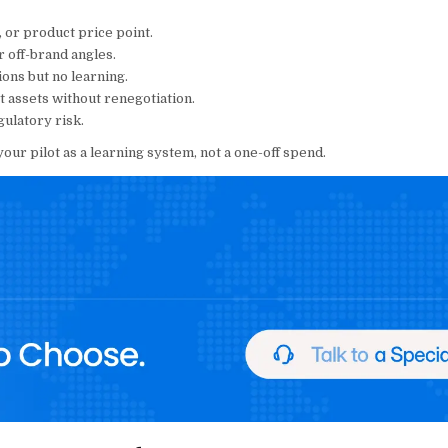
, or product price point.
r off-brand angles.
ns but no learning.
 assets without renegotiation.
ulatory risk.
 your pilot as a learning system, not a one-off spend.