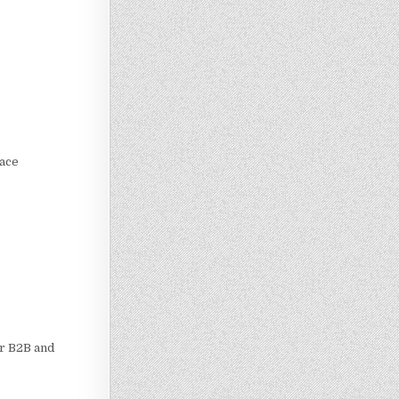
lace
or B2B and