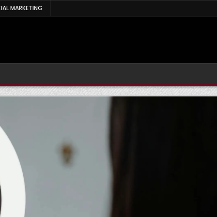
IAL MARKETING