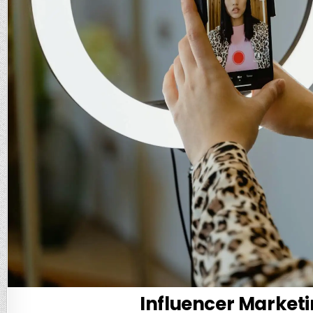
Influencer Marketi