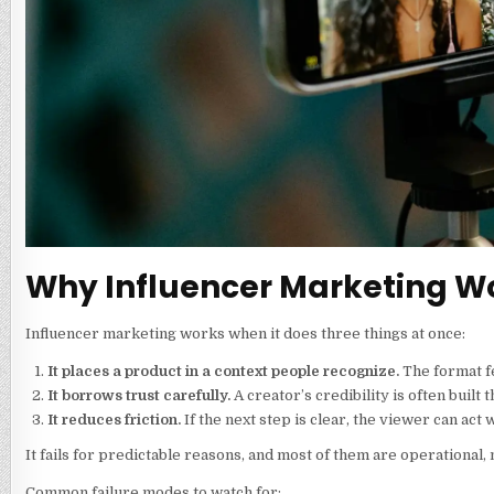
Why Influencer Marketing Wo
Influencer marketing works when it does three things at once:
It places a product in a context people recognize.
The format fe
It borrows trust carefully.
A creator’s credibility is often built 
It reduces friction.
If the next step is clear, the viewer can act
It fails for predictable reasons, and most of them are operational, 
Common failure modes to watch for: