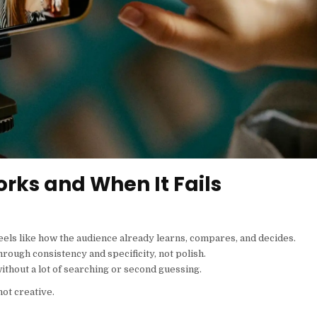
rks and When It Fails
els like how the audience already learns, compares, and decides.
through consistency and specificity, not polish.
 without a lot of searching or second guessing.
not creative.