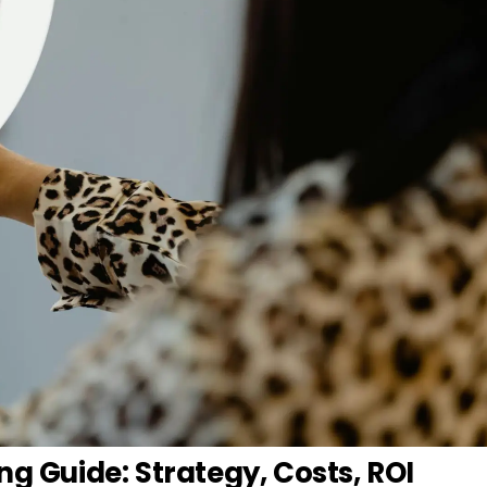
ng Guide: Strategy, Costs, ROI