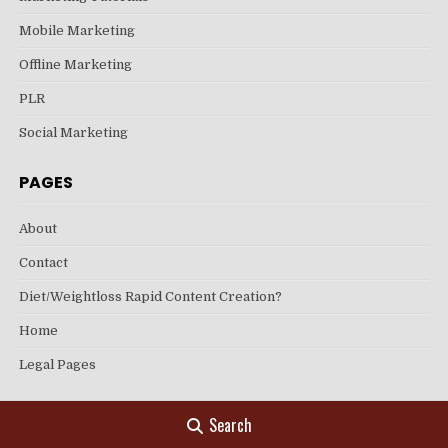
Mobile Marketing
Offline Marketing
PLR
Social Marketing
PAGES
About
Contact
Diet/Weightloss Rapid Content Creation?
Home
Legal Pages
Search