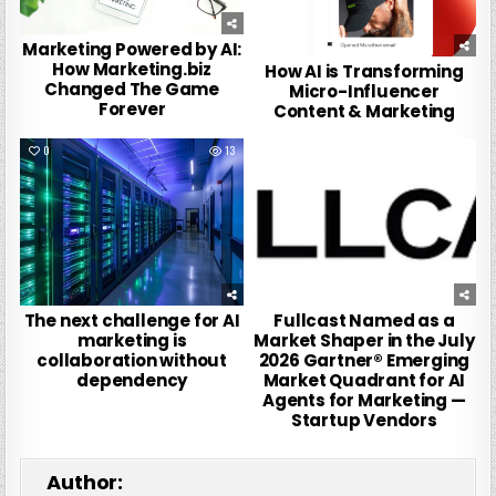
Marketing Powered by AI:
How Marketing.biz
How AI is Transforming
Changed The Game
Micro-Influencer
Forever
Content & Marketing
0
13
0
3
The next challenge for AI
Fullcast Named as a
marketing is
Market Shaper in the July
collaboration without
2026 Gartner® Emerging
dependency
Market Quadrant for AI
Agents for Marketing —
Startup Vendors
Author: