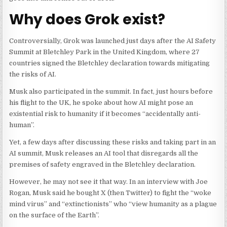
Why does Grok exist?
Controversially, Grok was launched just days after the AI Safety
Summit at Bletchley Park in the United Kingdom, where 27
countries signed the Bletchley declaration towards mitigating
the risks of AI.
Musk also participated in the summit. In fact, just hours before
his flight to the UK, he spoke about how AI might pose an
existential risk to humanity if it becomes “accidentally anti-
human”.
Yet, a few days after discussing these risks and taking part in an
AI summit, Musk releases an AI tool that disregards all the
premises of safety engraved in the Bletchley declaration.
However, he may not see it that way. In an interview with Joe
Rogan, Musk said he bought X (then Twitter) to fight the “woke
mind virus” and “extinctionists” who “view humanity as a plague
on the surface of the Earth”.