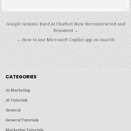
Post
Google Gemini, Bard AI Chatbot Now Reconstructed and
navigation
Renamed →
← How to use Microsoft Copilot app on macOS
CATEGORIES
AI Marketing
AI Tutorials
General
General Tutorials
Marketing Tutorials