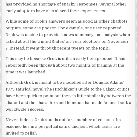
has provided no shortage of snarky responses. Several other
early adopters have also shared their experiences.
While some of Grok’s answers seem as good as other chatbots’
outputs, some are poorer. For example, one user reported
Grok was unable to provide a news summary and analysis when
asked about the United States’ off-year elections on November
7. Instead, it went through recent tweets on the topic.
This may be because Grok is still an early beta product. It had
reportedly been through about two months of training at the
time it was launched.
Although Grok is meant to be modelled after Douglas Adams’
1979 satirical novel The Hitchhiker’s Guide to the Galaxy, critics
have been quick to point out there’s little similarity between the
chatbot and the characters and humour that made Adams’ book a
worldwide success.
Nevertheless, Grok stands out for a number of reasons. Its
essence lies in a perpetual satire and jest, which users are
invited to relish.