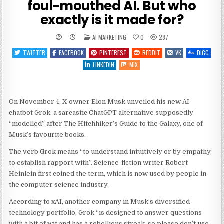
foul-mouthed AI. But who
exactly is it made for?
POSTED
AI MARKETING
0
287
IN
TWITTER
FACEBOOK
PINTEREST
REDDIT
VK
DIGG
LINKEDIN
MIX
On November 4, X owner Elon Musk unveiled his new AI
chatbot Grok: a sarcastic ChatGPT alternative supposedly
“modelled” after The Hitchhiker’s Guide to the Galaxy, one of
Musk’s favourite books.
The verb Grok means “to understand intuitively or by empathy,
to establish rapport with”. Science-fiction writer Robert
Heinlein first coined the term, which is now used by people in
the computer science industry.
According to xAI, another company in Musk’s diversified
technology portfolio, Grok “is designed to answer questions
with a bit of wit and has a rebellious streak, so please don’t use