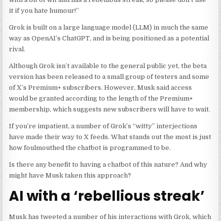
it if you hate humour!”
Grok is built on a large language model (LLM) in much the same
way as OpenAI’s ChatGPT, and is being positioned as a potential
rival.
Although Grok isn’t available to the general public yet, the beta
version has been released to a small group of testers and some
of X’s Premium+ subscribers. However, Musk said access
would be granted according to the length of the Premium+
membership, which suggests new subscribers will have to wait.
If you’re impatient, a number of Grok’s “witty” interjections
have made their way to X feeds. What stands out the most is just
how foulmouthed the chatbot is programmed to be.
Is there any benefit to having a chatbot of this nature? And why
might have Musk taken this approach?
AI with a ‘rebellious streak’
Musk has tweeted a number of his interactions with Grok, which