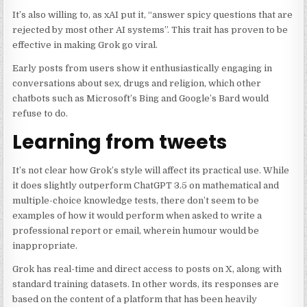
It’s also willing to, as xAI put it, “answer spicy questions that are
rejected by most other AI systems”. This trait has proven to be
effective in making Grok go viral.
Early posts from users show it enthusiastically engaging in
conversations about sex, drugs and religion, which other
chatbots such as Microsoft’s Bing and Google’s Bard would
refuse to do.
Learning from tweets
It’s not clear how Grok’s style will affect its practical use. While
it does slightly outperform ChatGPT 3.5 on mathematical and
multiple-choice knowledge tests, there don’t seem to be
examples of how it would perform when asked to write a
professional report or email, wherein humour would be
inappropriate.
Grok has real-time and direct access to posts on X, along with
standard training datasets. In other words, its responses are
based on the content of a platform that has been heavily