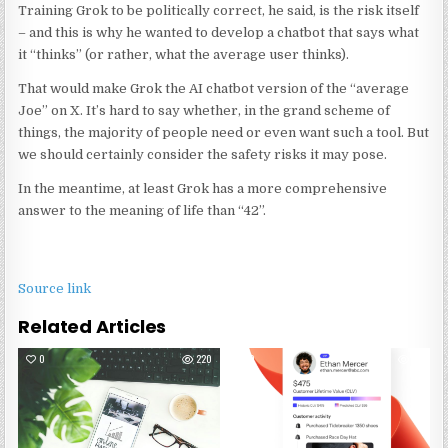
Training Grok to be politically correct, he said, is the risk itself
– and this is why he wanted to develop a chatbot that says what
it “thinks” (or rather, what the average user thinks).
That would make Grok the AI chatbot version of the “average
Joe” on X. It’s hard to say whether, in the grand scheme of
things, the majority of people need or even want such a tool. But
we should certainly consider the safety risks it may pose.
In the meantime, at least Grok has a more comprehensive
answer to the meaning of life than “42”.
Source link
Related Articles
0
220
0
25