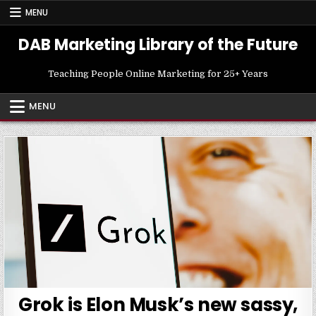
Skip
MENU
to
content
DAB Marketing Library of the Future
Teaching People Online Marketing for 25+ Years
MENU
Grok is Elon Musk’s new sassy,