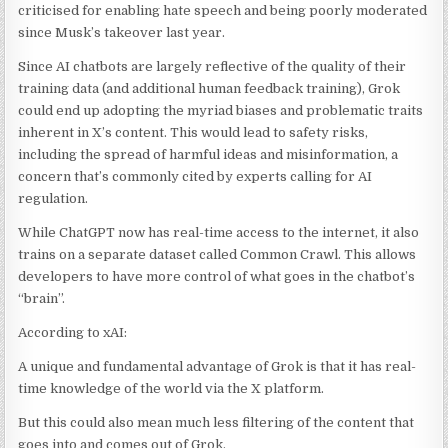
criticised for enabling hate speech and being poorly moderated
since Musk’s takeover last year.
Since AI chatbots are largely reflective of the quality of their
training data (and additional human feedback training), Grok
could end up adopting the myriad biases and problematic traits
inherent in X’s content. This would lead to safety risks,
including the spread of harmful ideas and misinformation, a
concern that’s commonly cited by experts calling for AI
regulation.
While ChatGPT now has real-time access to the internet, it also
trains on a separate dataset called Common Crawl. This allows
developers to have more control of what goes in the chatbot’s
“brain”.
According to xAI:
A unique and fundamental advantage of Grok is that it has real-
time knowledge of the world via the X platform.
But this could also mean much less filtering of the content that
goes into and comes out of Grok.