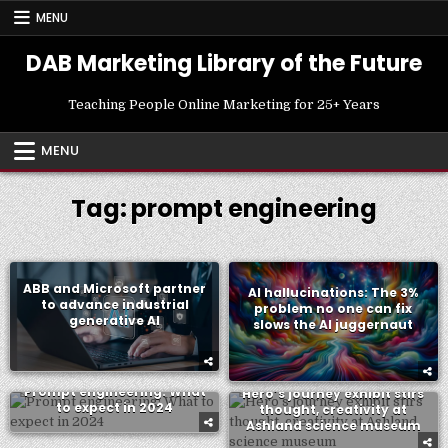
Skip
MENU
to
content
DAB Marketing Library of the Future
Teaching People Online Marketing for 25+ Years
MENU
Tag:
prompt engineering
ABB and Microsoft partner
AI hallucinations: The 3%
to advance industrial
problem no one can fix
generative AI
slows the AI juggernaut
Prompt engineering: What
Hero’s journey exhibit stirs
to expect in 2024
thought, creativity at
Ashland science museum