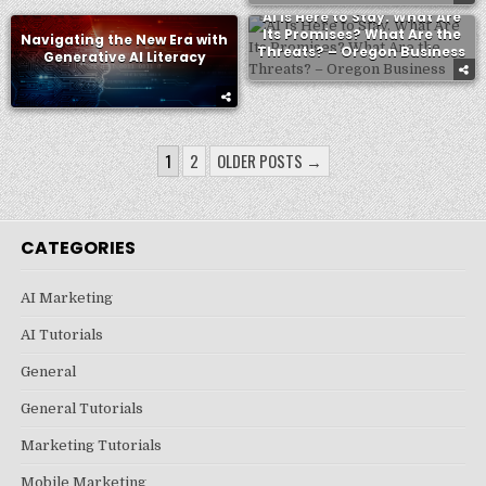
AI Is Here to Stay. What Are
Its Promises? What Are the
Navigating the New Era with
Threats? – Oregon Business
Generative AI Literacy
POSTS
1
2
OLDER POSTS →
PAGINATION
CATEGORIES
AI Marketing
AI Tutorials
General
General Tutorials
Marketing Tutorials
Mobile Marketing