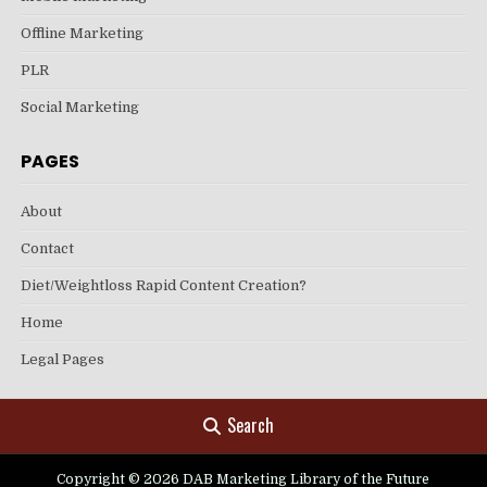
Offline Marketing
PLR
Social Marketing
PAGES
About
Contact
Diet/Weightloss Rapid Content Creation?
Home
Legal Pages
Search
Copyright © 2026 DAB Marketing Library of the Future