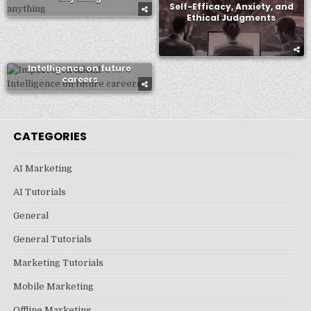
Self-Efficacy, Anxiety, and
Ethical Judgments
Impact of Artificial
Intelligence on future
careers
CATEGORIES
AI Marketing
AI Tutorials
General
General Tutorials
Marketing Tutorials
Mobile Marketing
Offline Marketing