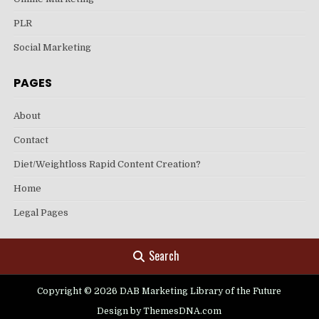
PLR
Social Marketing
PAGES
About
Contact
Diet/Weightloss Rapid Content Creation?
Home
Legal Pages
Search
Copyright © 2026 DAB Marketing Library of the Future
Design by ThemesDNA.com