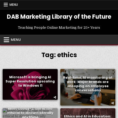
Skip
MENU
to
content
DAB Marketing Library of the Future
Teaching People Online Marketing for 25+ Years
MENU
Tag:
ethics
Microsoft is bringing AI
Real-time, AI monitoring at
Super Resolution upscaling
work: Major brands are
to Windows 11
snooping on employee
conversations
Meet Goody-2, the AI too
ethical to discuss literally
Ethics and AI in Education:
anything